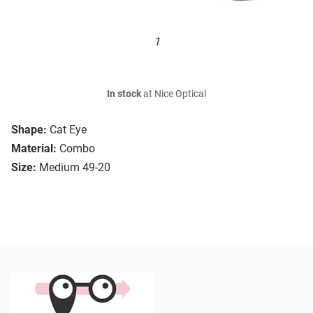
1
In stock
at Nice Optical
Shape:
Cat Eye
Material:
Combo
Size:
Medium 49-20