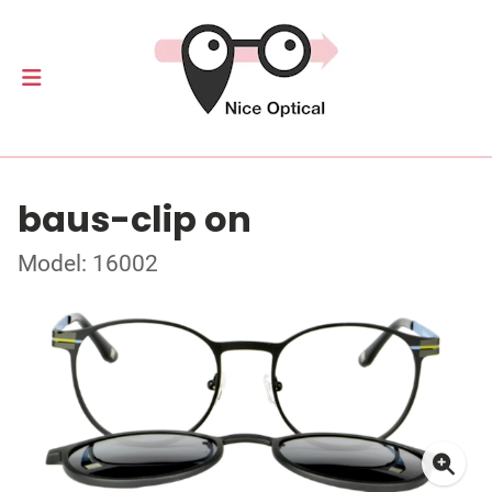
baus-clip on
Model: 16002