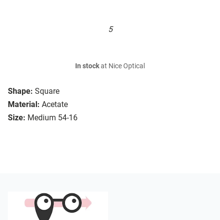
5
In stock
at Nice Optical
Shape:
Square
Material:
Acetate
Size:
Medium 54-16