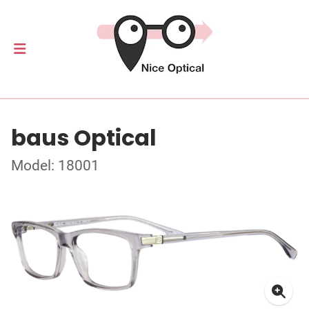
baus Optical
Model: 18001