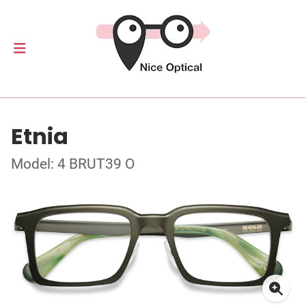
Etnia
Model: 4 BRUT39 O