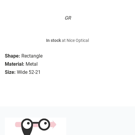
GR
In stock
at Nice Optical
Shape:
Rectangle
Material:
Metal
Size:
Wide 52-21