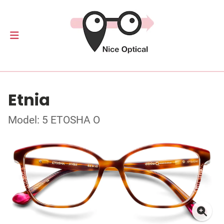
Etnia
Model: 5 ETOSHA O