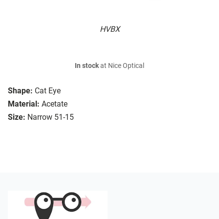
HVBX
In stock
at Nice Optical
Shape:
Cat Eye
Material:
Acetate
Size:
Narrow 51-15