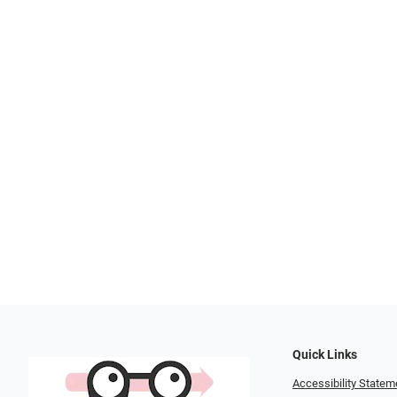
Quick Links
Accessibility Statem