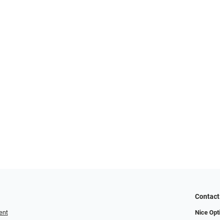
Contact
ent
Nice Opt