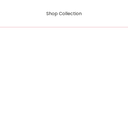
Shop Collection