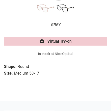
GREY
Virtual Try-on
In stock
at Nice Optical
Shape:
Round
Size:
Medium 53-17