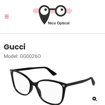
Gucci
Model: GG0026O