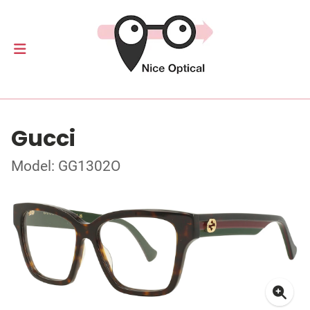
Gucci
Model: GG1302O