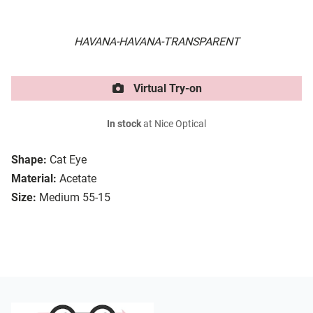
HAVANA-HAVANA-TRANSPARENT
Virtual Try-on
In stock
at Nice Optical
Shape:
Cat Eye
Material:
Acetate
Size:
Medium 55-15