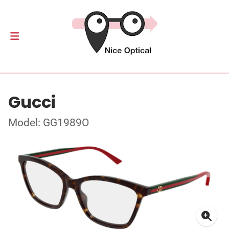
Gucci
Model: GG1989O