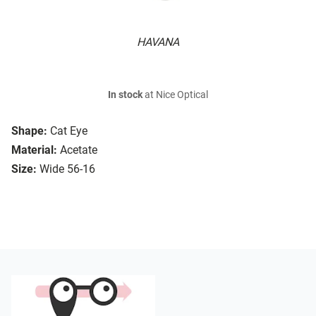
HAVANA
In stock
at Nice Optical
Shape:
Cat Eye
Material:
Acetate
Size:
Wide 56-16