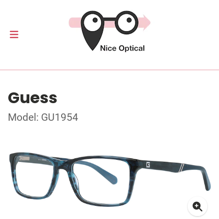
Guess
Model: GU1954