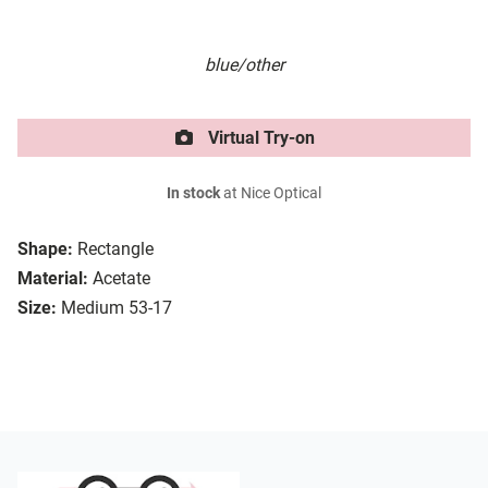
blue/other
Virtual Try-on
In stock
at Nice Optical
Shape:
Rectangle
Material:
Acetate
Size:
Medium 53-17