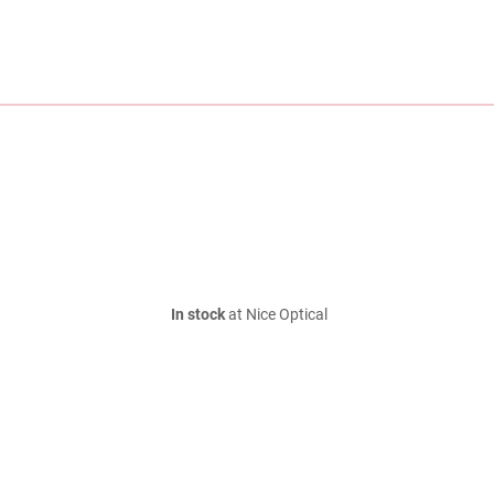
In stock
at Nice Optical