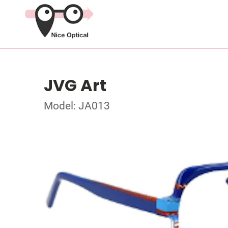
JVG Art
Model: JA013