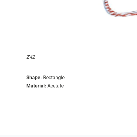
Z42
Shape:
Rectangle
Material:
Acetate