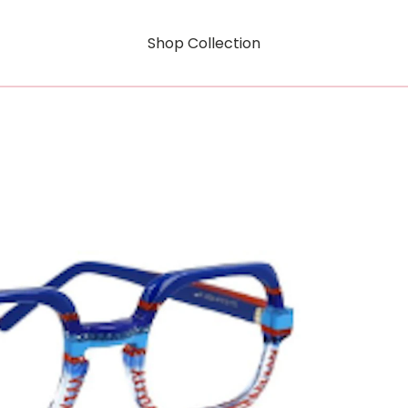
Shop Collection