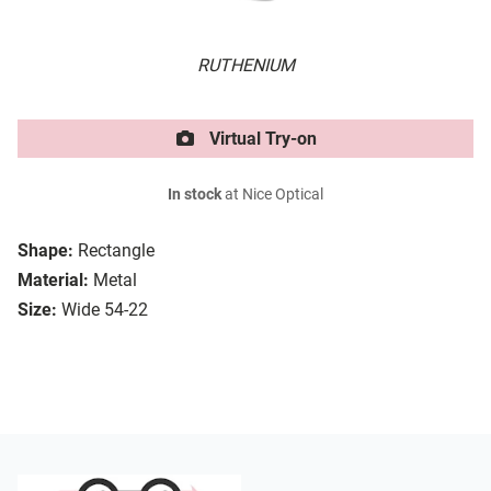
RUTHENIUM
Virtual Try-on
In stock
at Nice Optical
Shape:
Rectangle
Material:
Metal
Size:
Wide 54-22