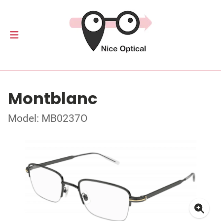
Montblanc
Model: MB0237O