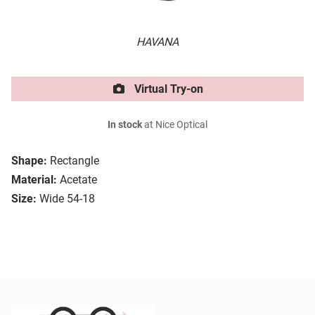
HAVANA
Virtual Try-on
In stock
at Nice Optical
Shape:
Rectangle
Material:
Acetate
Size:
Wide 54-18