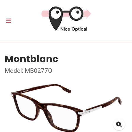
Montblanc
Model: MB0277O