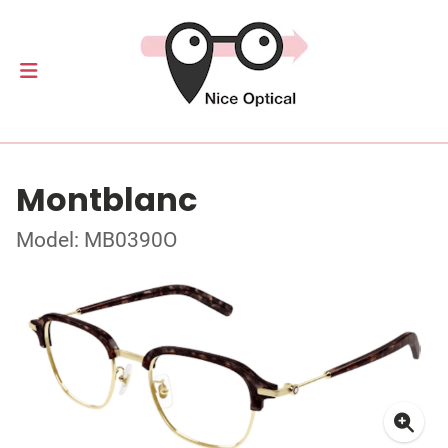
Montblanc
Model: MB0390O