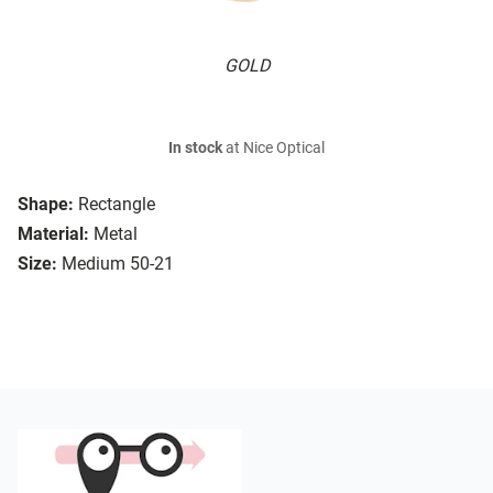
GOLD
In stock
at Nice Optical
Shape:
Rectangle
Material:
Metal
Size:
Medium 50-21