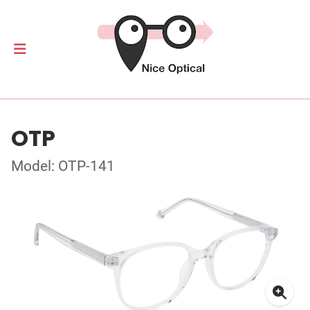
OTP
Model: OTP-141