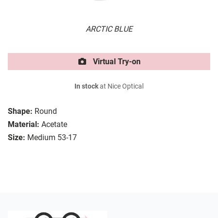
ARCTIC BLUE
Virtual Try-on
In stock
at Nice Optical
Shape:
Round
Material:
Acetate
Size:
Medium 53-17