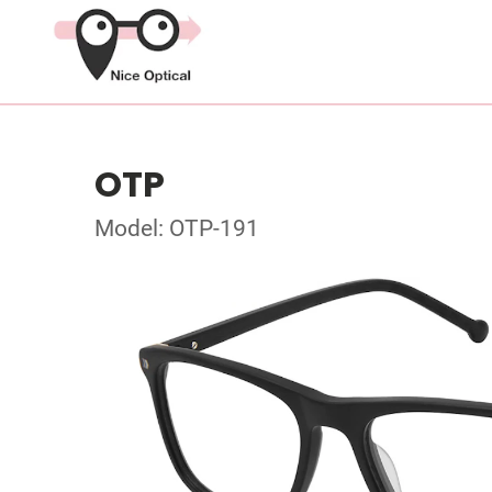
OTP
Model: OTP-191