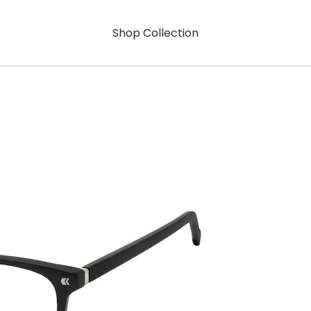
Shop Collection