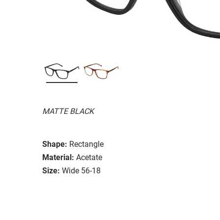
MATTE BLACK
Shape:
Rectangle
Material:
Acetate
Size:
Wide 56-18