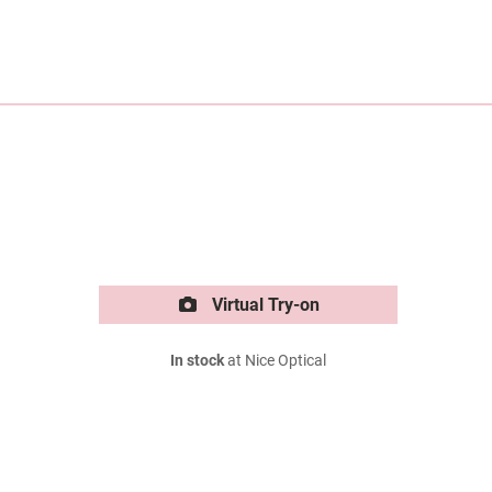
Virtual Try-on
In stock
at Nice Optical