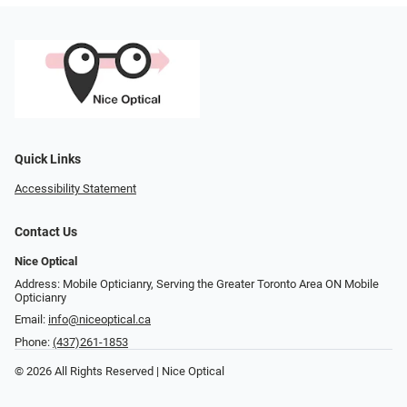
Quick Links
Accessibility Statement
Contact Us
Nice Optical
Address: Mobile Opticianry, Serving the Greater Toronto Area ON Mobile
Opticianry
Email:
info@niceoptical.ca
Phone:
(437)261-1853
© 2026 All Rights Reserved | Nice Optical