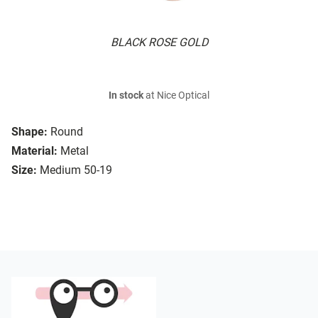
BLACK ROSE GOLD
In stock
at Nice Optical
Shape:
Round
Material:
Metal
Size:
Medium 50-19