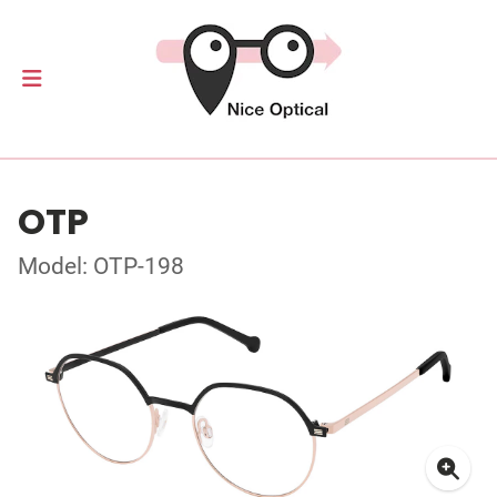
OTP
Model: OTP-198