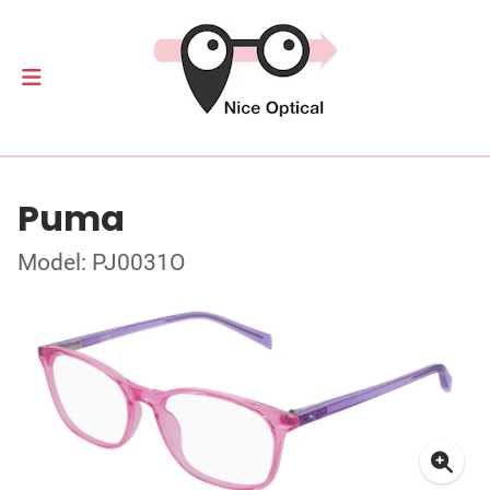
Puma
Model: PJ0031O