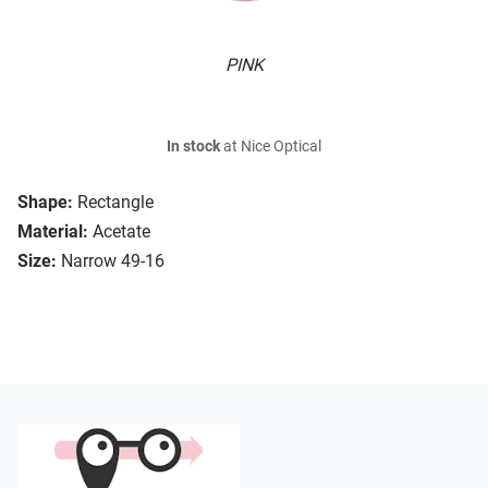
PINK
In stock
at Nice Optical
Shape:
Rectangle
Material:
Acetate
Size:
Narrow 49-16