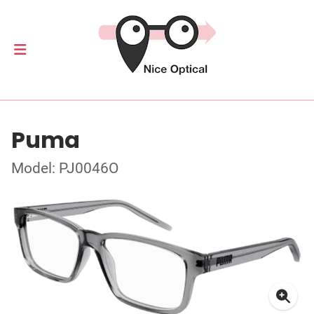
Puma
Model: PJ0046O