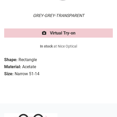
GREY-GREY-TRANSPARENT
Virtual Try-on
In stock
at Nice Optical
Shape:
Rectangle
Material:
Acetate
Size:
Narrow 51-14