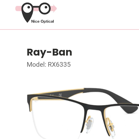
Ray-Ban
Model: RX6335