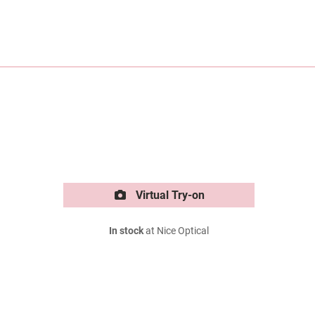
Virtual Try-on
In stock
at Nice Optical