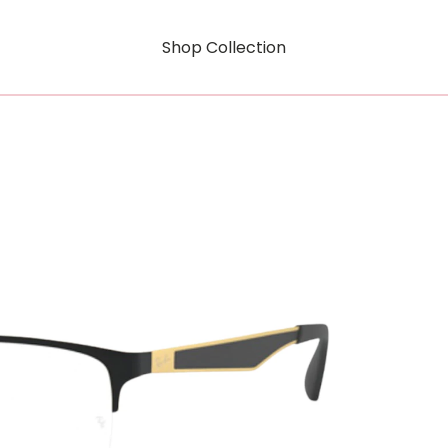
Shop Collection