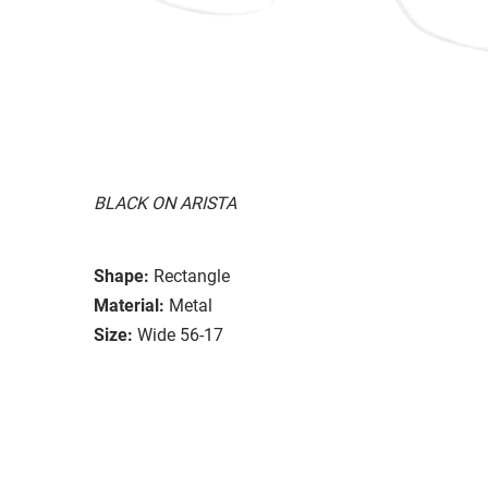
BLACK ON ARISTA
Shape:
Rectangle
Material:
Metal
Size:
Wide 56-17