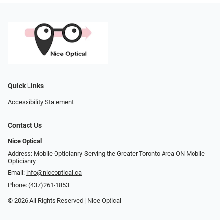
Quick Links
Accessibility Statement
Contact Us
Nice Optical
Address: Mobile Opticianry, Serving the Greater Toronto Area ON Mobile
Opticianry
Email:
info@niceoptical.ca
Phone:
(437)261-1853
© 2026 All Rights Reserved | Nice Optical