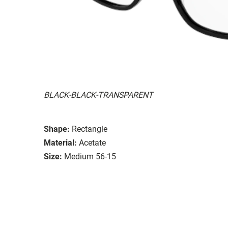
BLACK-BLACK-TRANSPARENT
Shape:
Rectangle
Material:
Acetate
Size:
Medium 56-15