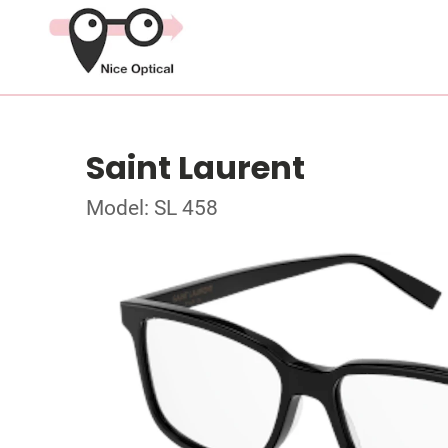
Saint Laurent
Model: SL 458