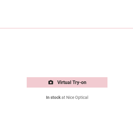
Virtual Try-on
In stock
at Nice Optical