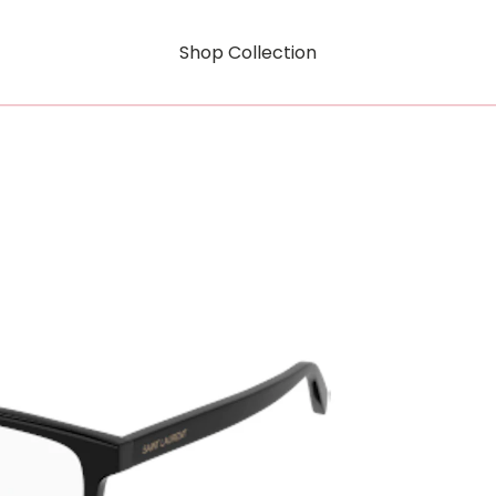
Shop Collection