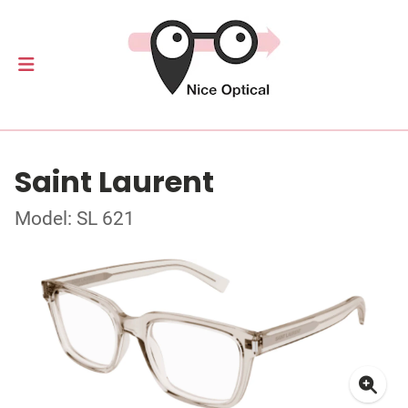
Saint Laurent
Model: SL 621