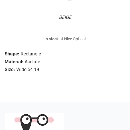
BEIGE
In stock
at Nice Optical
Shape:
Rectangle
Material:
Acetate
Size:
Wide 54-19