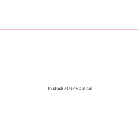
In stock
at Nice Optical