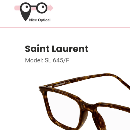
Saint Laurent
Model: SL 645/F