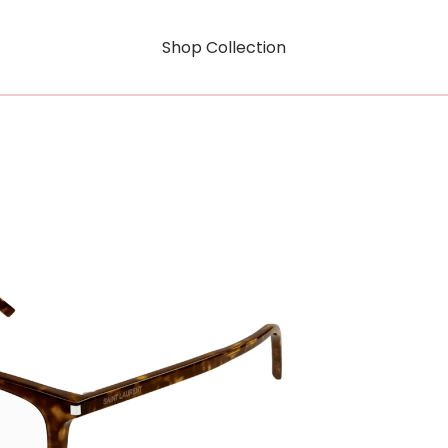
Shop Collection