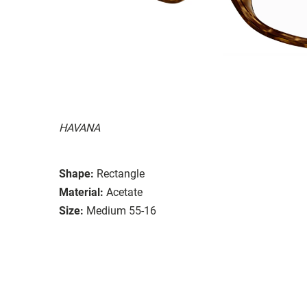
HAVANA
Shape:
Rectangle
Material:
Acetate
Size:
Medium 55-16