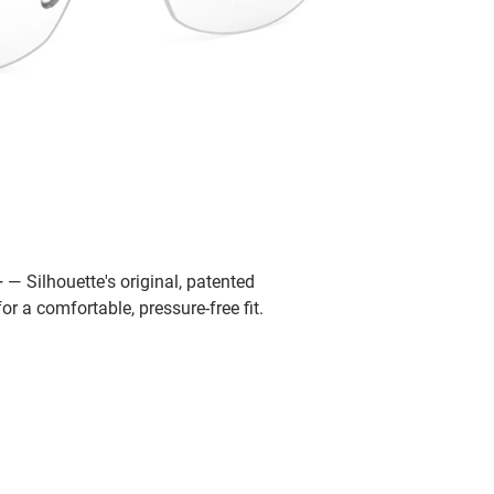
 — Silhouette's original, patented
r a comfortable, pressure-free fit.