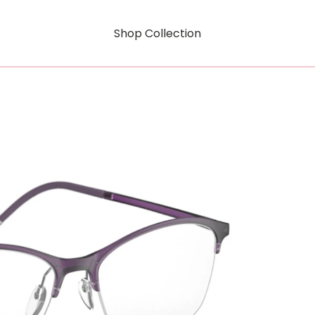
Shop Collection