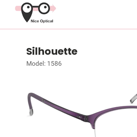
Silhouette
Model: 1586