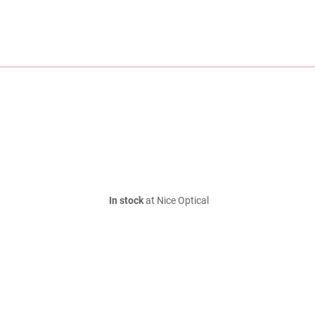
In stock
at Nice Optical