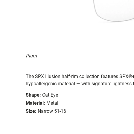
Plum
The SPX Illusion half-rim collection features SPX®+
hypoallergenic material — with signature lightness fo
Shape:
Cat Eye
Material:
Metal
Size:
Narrow 51-16