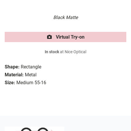
Black Matte
Virtual Try-on
In stock
at Nice Optical
Shape:
Rectangle
Material:
Metal
Size:
Medium 55-16