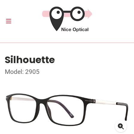
Silhouette
Model: 2905