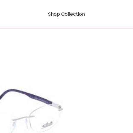
Shop Collection