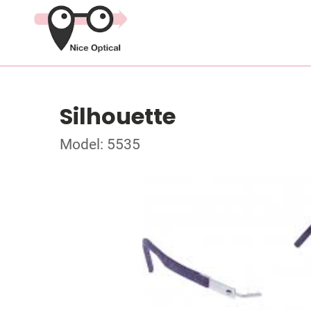
Silhouette
Model: 5535