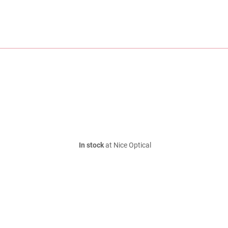
In stock
at Nice Optical