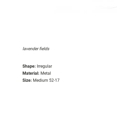
lavender fields
Shape:
Irregular
Material:
Metal
Size:
Medium 52-17