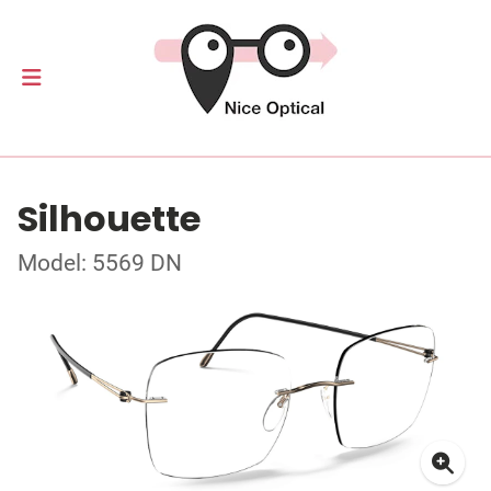
Silhouette
Model: 5569 DN