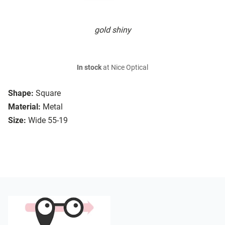
gold shiny
In stock
at Nice Optical
Shape:
Square
Material:
Metal
Size:
Wide 55-19