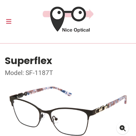
Superflex
Model: SF-1187T