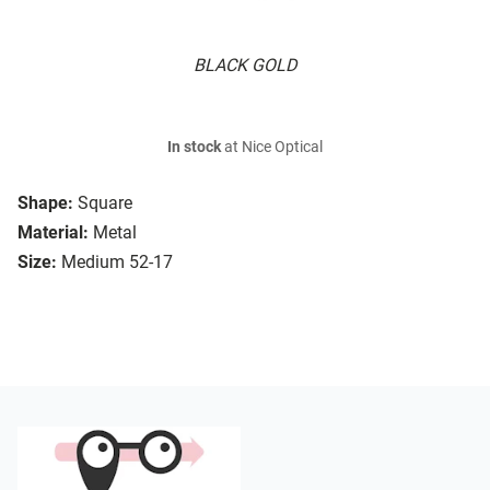
BLACK GOLD
In stock
at Nice Optical
Shape:
Square
Material:
Metal
Size:
Medium 52-17