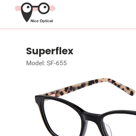
Superflex
Model: SF-655