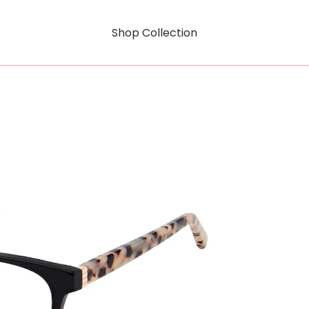
Shop Collection