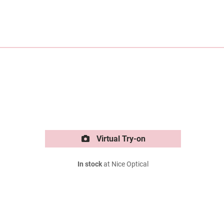
Virtual Try-on
In stock
at Nice Optical