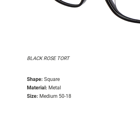
BLACK ROSE TORT
Shape:
Square
Material:
Metal
Size:
Medium 50-18