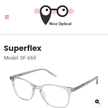
Superflex
Model: SF-660