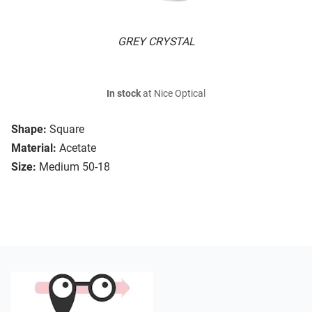
GREY CRYSTAL
In stock
at Nice Optical
Shape:
Square
Material:
Acetate
Size:
Medium 50-18