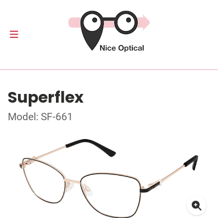
Superflex
Model: SF-661