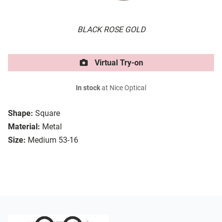
BLACK ROSE GOLD
Virtual Try-on
In stock
at Nice Optical
Shape:
Square
Material:
Metal
Size:
Medium 53-16