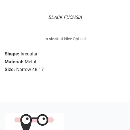
BLACK FUCHSIA
In stock
at Nice Optical
Shape:
Irregular
Material:
Metal
Size:
Narrow 48-17