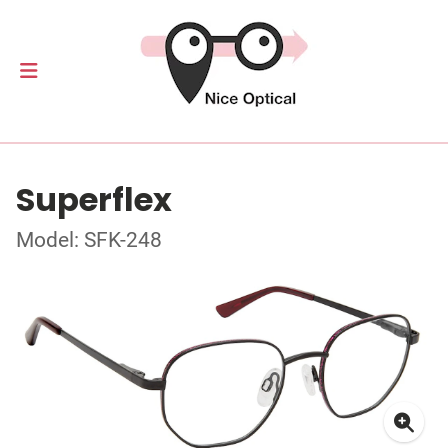
Superflex
Model: SFK-248