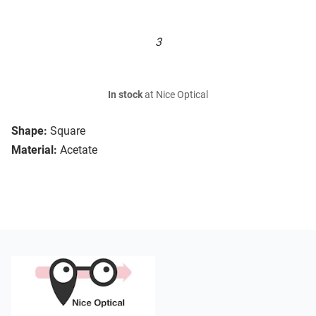
3
In stock
at Nice Optical
Shape:
Square
Material:
Acetate