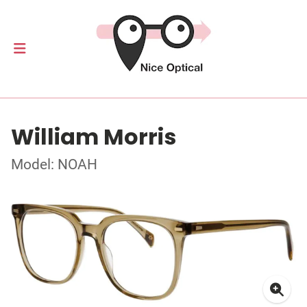
William Morris
Model: NOAH