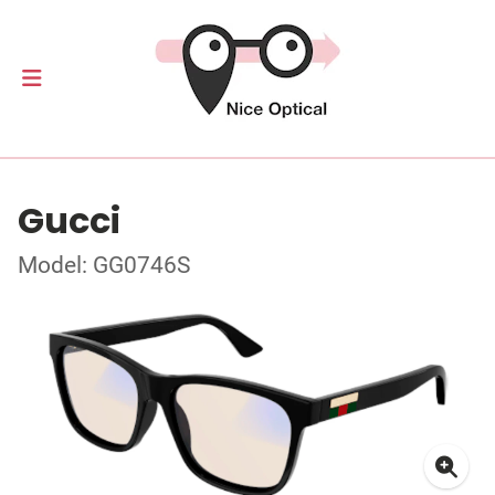
Gucci
Model: GG0746S