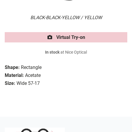
BLACK-BLACK-YELLOW / YELLOW
Virtual Try-on
In stock
at Nice Optical
Shape:
Rectangle
Material:
Acetate
Size:
Wide 57-17