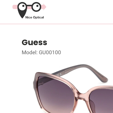
Guess
Model: GU00100