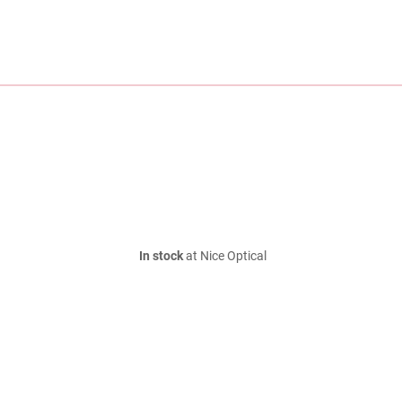
In stock
at Nice Optical