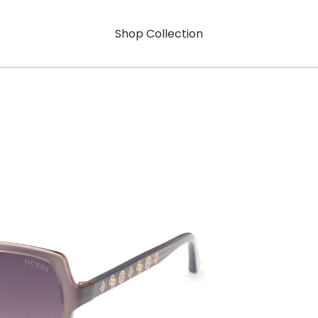
Shop Collection