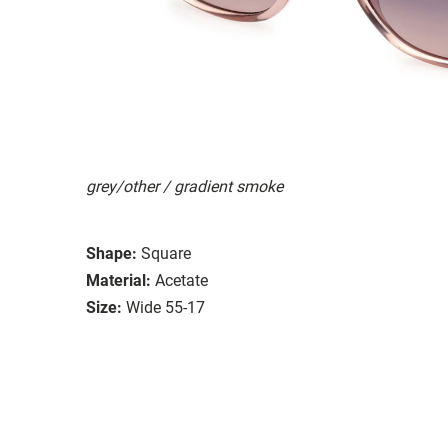
grey/other / gradient smoke
Shape:
Square
Material:
Acetate
Size:
Wide 55-17