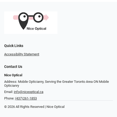
Quick Links
Accessibility Statement
Contact Us
Nice Optical
Address: Mobile Opticianry, Serving the Greater Toronto Area ON Mobile
Opticianry
Email:
info@niceoptical.ca
Phone:
(437)261-1853
© 2026 All Rights Reserved | Nice Optical