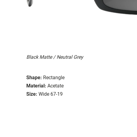
Black Matte / Neutral Grey
Shape:
Rectangle
Material:
Acetate
Size:
Wide 67-19