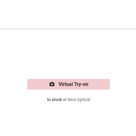
Virtual Try-on
In stock
at Nice Optical