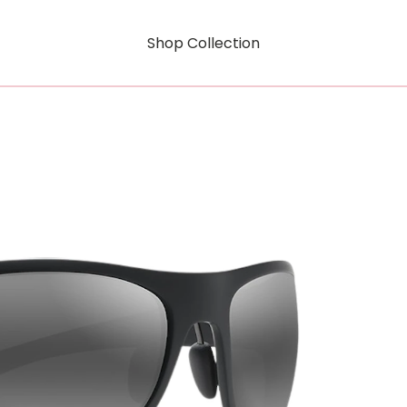
Shop Collection