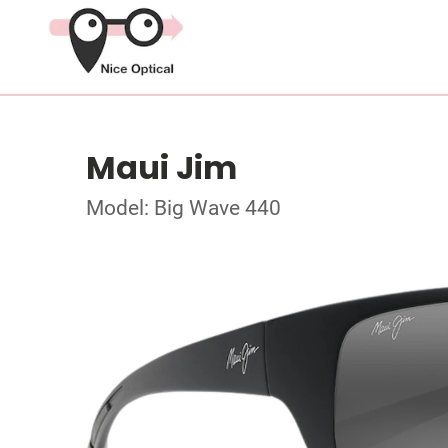
Maui Jim
Model: Big Wave 440