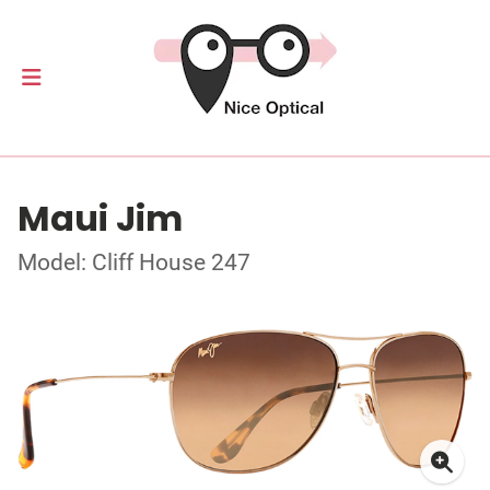
Maui Jim
Model: Cliff House 247