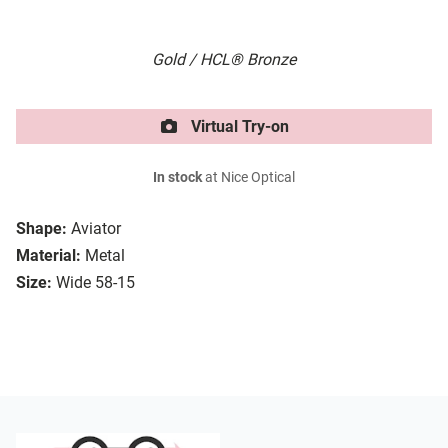
Gold / HCL® Bronze
Virtual Try-on
In stock
at Nice Optical
Shape:
Aviator
Material:
Metal
Size:
Wide 58-15