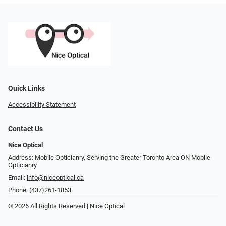
Quick Links
Accessibility Statement
Contact Us
Nice Optical
Address: Mobile Opticianry, Serving the Greater Toronto Area ON Mobile
Opticianry
Email:
info@niceoptical.ca
Phone:
(437)261-1853
© 2026 All Rights Reserved | Nice Optical