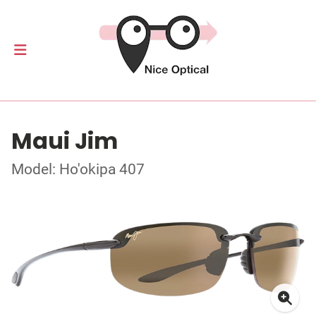
Maui Jim
Model: Ho'okipa 407