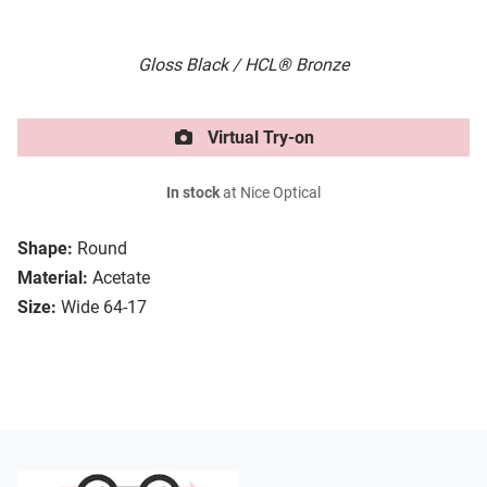
Gloss Black / HCL® Bronze
Virtual Try-on
In stock
at Nice Optical
Shape:
Round
Material:
Acetate
Size:
Wide 64-17