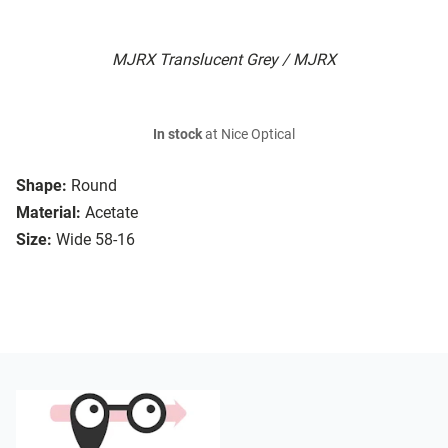
MJRX Translucent Grey / MJRX
In stock
at Nice Optical
Shape:
Round
Material:
Acetate
Size:
Wide 58-16