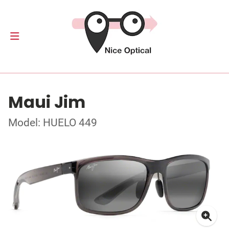
Maui Jim
Model: HUELO 449