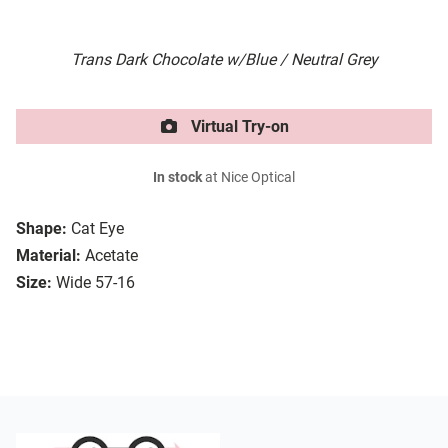
Trans Dark Chocolate w/Blue / Neutral Grey
Virtual Try-on
In stock
at Nice Optical
Shape:
Cat Eye
Material:
Acetate
Size:
Wide 57-16