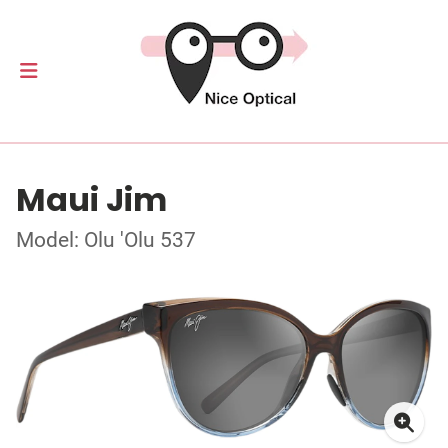
Maui Jim
Model: Olu 'Olu 537