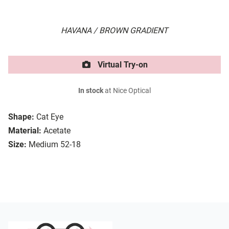
HAVANA / BROWN GRADIENT
Virtual Try-on
In stock
at Nice Optical
Shape:
Cat Eye
Material:
Acetate
Size:
Medium 52-18