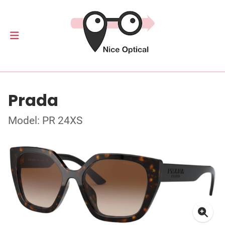
Prada
Model: PR 24XS