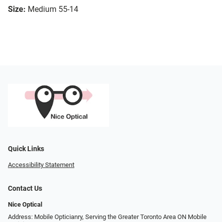
Size:
Medium 55-14
Quick Links
Accessibility Statement
Contact Us
Nice Optical
Address: Mobile Opticianry, Serving the Greater Toronto Area ON Mobile