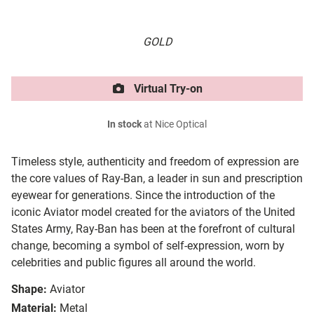
GOLD
Virtual Try-on
In stock
at Nice Optical
Timeless style, authenticity and freedom of expression are
the core values of Ray-Ban, a leader in sun and prescription
eyewear for generations. Since the introduction of the
iconic Aviator model created for the aviators of the United
States Army, Ray-Ban has been at the forefront of cultural
change, becoming a symbol of self-expression, worn by
celebrities and public figures all around the world.
Shape:
Aviator
Material:
Metal