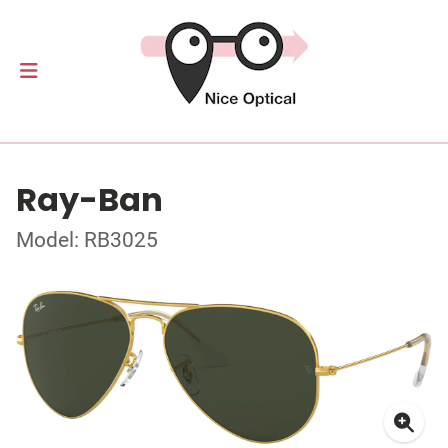
Ray-Ban
Model: RB3025