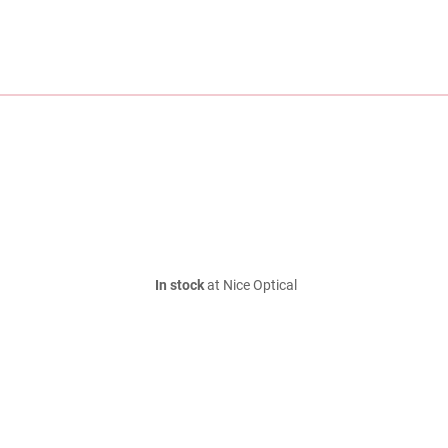
In stock
at Nice Optical