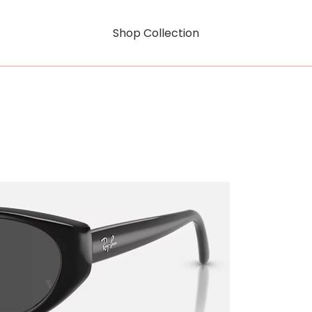
Shop Collection