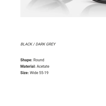
BLACK / DARK GREY
Shape:
Round
Material:
Acetate
Size:
Wide 55-19