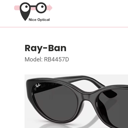
Ray-Ban
Model: RB4457D