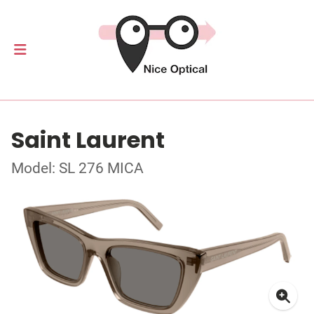
Saint Laurent
Model: SL 276 MICA