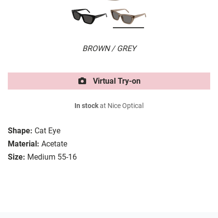
BROWN / GREY
Virtual Try-on
In stock
at Nice Optical
Shape:
Cat Eye
Material:
Acetate
Size:
Medium 55-16