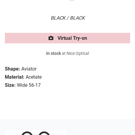
BLACK / BLACK
Virtual Try-on
In stock
at Nice Optical
Shape:
Aviator
Material:
Acetate
Size:
Wide 56-17