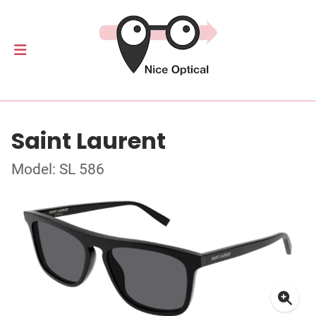
Saint Laurent
Model: SL 586