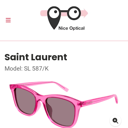
Saint Laurent
Model: SL 587/K