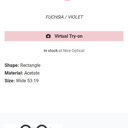
FUCHSIA / VIOLET
Virtual Try-on
In stock
at Nice Optical
Shape:
Rectangle
Material:
Acetate
Size:
Wide 53-19