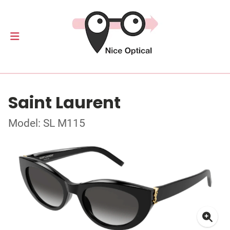
Saint Laurent
Model: SL M115