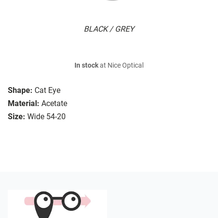
BLACK / GREY
In stock
at Nice Optical
Shape:
Cat Eye
Material:
Acetate
Size:
Wide 54-20